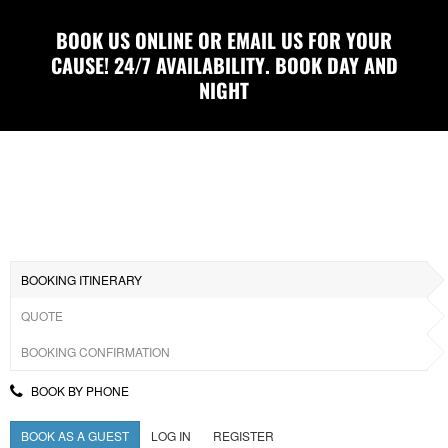
BOOK US ONLINE OR EMAIL US FOR YOUR
CAUSE! 24/7 AVAILABILITY. BOOK DAY AND
NIGHT